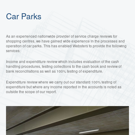
Car Parks
As an experienced nationwide provider of
service charge reviews for
shopping centres, we have gained wide experience in the processes and
operation of car parks. This has enabled Websters to provide the following
services:
Income and expenditure review which includes evaluation of the cash
handling procedures, testing collections to the cash book and review of
bank reconciliations as well as 100% testing of expenditure.
Expenditure review where we carry out our standard 100% testing of
expenditure but where any income reported in the accounts is noted as
outside the scope of our report.