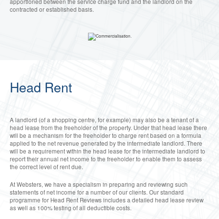
apportioned between the service charge fund and the landlord on the
contracted or established basis.
Head Rent
A landlord (of a shopping centre, for example) may also be a tenant of a
head lease from the freeholder of the property. Under that head lease there
will be a mechanism for the freeholder to charge rent based on a formula
applied to the net revenue generated by the intermediate landlord. There
will be a requirement within the head lease for the intermediate landlord to
report their annual net income to the freeholder to enable them to assess
the correct level of rent due.
At Websters, we have a specialism in preparing and reviewing such
statements of net income for a number of our clients. Our standard
programme for Head Rent Reviews includes a detailed head lease review
as well as 100% testing of all deductible costs.