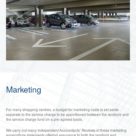
Marketing
For many shopping centres, a budget for marketing costs is set aside
separate to the service charge to be apportioned between the landlord and
the service charge fund on a pre-agreed basis.
We carry out many Independent Accountants’ Reviews of these marketing
expenditure statements offering assurance to both the landlord and