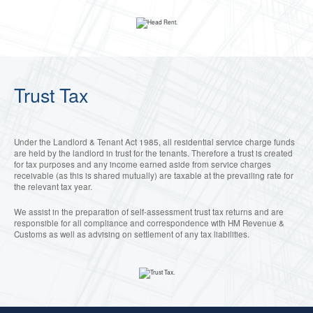
Trust Tax
Under the Landlord & Tenant Act 1985, all residential service charge funds
are held by the landlord in trust for the tenants. Therefore a trust is created
for tax purposes and any income earned aside from service charges
receivable (as this is shared mutually) are taxable at the prevailing rate for
the relevant tax year.
We assist in the preparation of self-assessment trust tax returns and are
responsible for all compliance and correspondence with HM Revenue &
Customs as well as advising on settlement of any tax liabilities.