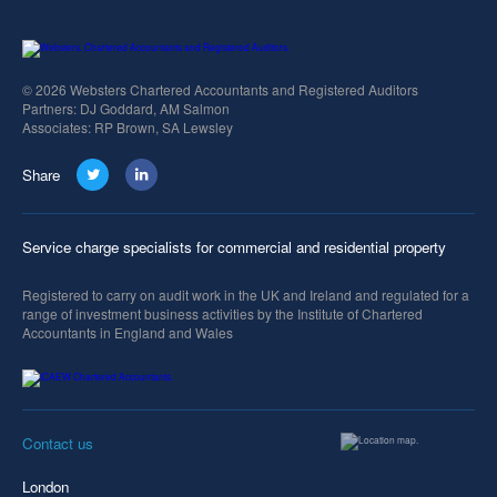
© 2026 Websters Chartered Accountants and Registered Auditors
Partners: DJ Goddard, AM Salmon
Associates: RP Brown, SA Lewsley
Share
Service charge specialists for commercial and residential property
Registered to carry on audit work in the UK and Ireland and regulated for a
range of investment business activities by the Institute of Chartered
Accountants in England and Wales
Contact us
London