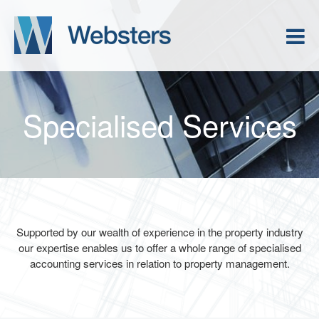
Specialised Services
Supported by our wealth of experience in the property industry
our expertise enables us to offer a whole range of specialised
accounting services in relation to property management.