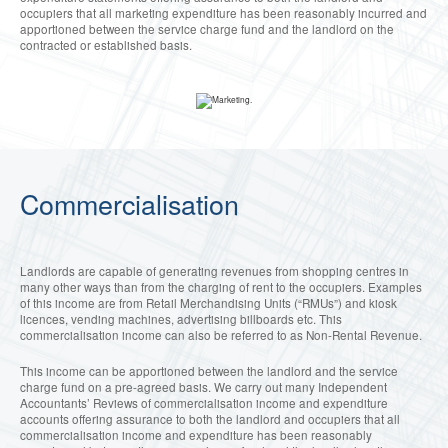
occupiers that all marketing expenditure has been reasonably incurred and
apportioned between the service charge fund and the landlord on the
contracted or established basis.
Commercialisation
Landlords are capable of generating revenues from shopping centres in
many other ways than from the charging of rent to the occupiers. Examples
of this income are from Retail Merchandising Units (“RMUs”) and kiosk
licences, vending machines, advertising billboards etc. This
commercialisation income can also be referred to as Non-Rental Revenue.
This income can be apportioned between the landlord and the service
charge fund on a pre-agreed basis. We carry out many Independent
Accountants’ Reviews of commercialisation income and expenditure
accounts offering assurance to both the landlord and occupiers that all
commercialisation income and expenditure has been reasonably