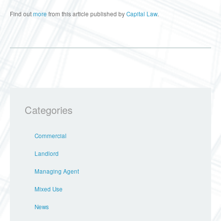
Find out
more
from this article published by
Capital Law
.
Categories
Commercial
Landlord
Managing Agent
Mixed Use
News