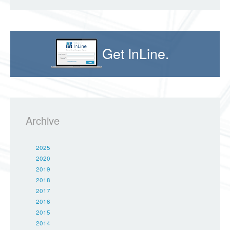
Get InLine.
Archive
2025
2020
2019
2018
2017
2016
2015
2014