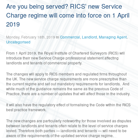
Are you being served? RICS’ new Service
Charge regime will come into force on 1 April
2019
Monday, February 18th, 2019
in
Commercial
,
Landlord
,
Managing Agent
,
Uncategorised
From 1 April 2019, the Royal Institute of Chartered Surveyors (RICS) will
introduce their new Service Charge professional statement affecting
landlords and tenants of commercial property.
The changes will apply to RICS members and regulated firms throughout
the UK. The new service charge requirements are more prescriptive than
the current regime and set out mandatory requirements for landlords. And
while much of the guidance remains the same as the previous Code of
Practice, there are a number of updates that will affect those in the industry.
It will also have the regulatory effect of formalising the Code within the RICS
best practice framework.
The new changes are particularly noteworthy for those involved as disputes
between landlords and tenants often relate to the level of service charges
levied. Therefore both parties — landlords and tenants — will need to be
aware of the requirements of the updated service charge regime.