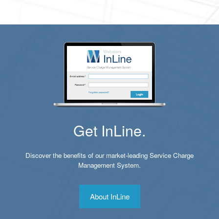
Get InLine.
Discover the benefits of our market-leading Service Charge
Management System.
About InLine