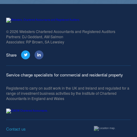
© 2026 Websters Chartered Accountants and Registered Auditors
Partners: DJ Goddard, AM Salmon
Associates: RP Brown, SA Lewsley
Share
Service charge specialists for commercial and residential property
Registered to carry on audit work in the UK and Ireland and regulated for a
range of investment business activities by the Institute of Chartered
Accountants in England and Wales
Contact us