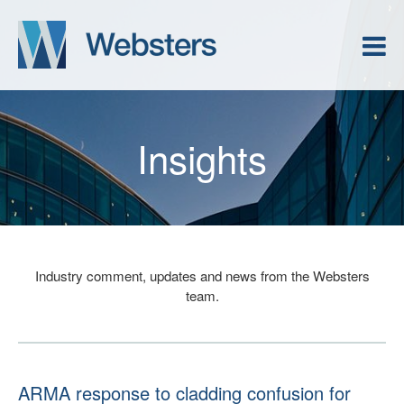
Insights
Industry comment, updates and news from the Websters
team.
ARMA response to cladding confusion for