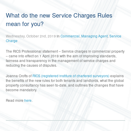
What do the new Service Charges Rules
mean for you?
Wednesday, October 2nd, 2019
in
Commercial
,
Managing Agent
,
Service
Charge
The RICS Professional statement – Service charges in commercial property
– came into effect on 1 April 2019 with the aim of improving standards,
fairness and transparency in the management of service charges and
reducing the causes of disputes.
Joanna Crofts of
RICS (registered institure of chartered surveyors)
explains
the benefits of the new rules for both tenants and landlords, what the global
property consultancy has seen to-date, and outlines the changes that have
become mandatory.
Read more
here
.