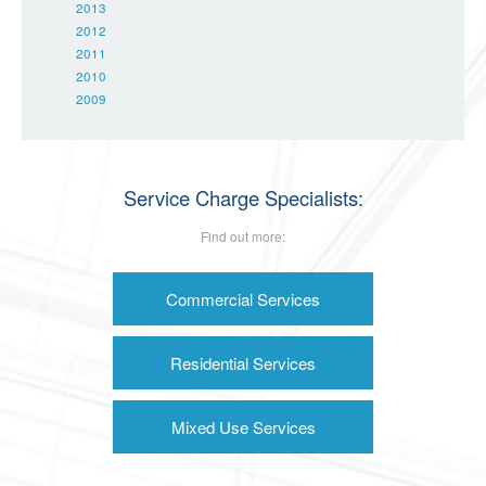
2013
2012
2011
2010
2009
Service Charge Specialists:
Find out more:
Commercial Services
Residential Services
Mixed Use Services