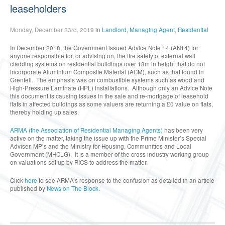
leaseholders
Monday, December 23rd, 2019
in
Landlord
,
Managing Agent
,
Residential
In December 2018, the Government issued Advice Note 14 (AN14) for
anyone responsible for, or advising on, the fire safety of external wall
cladding systems on residential buildings over 18m in height that do not
incorporate Aluminium Composite Material (ACM), such as that found in
Grenfell. The emphasis was on combustible systems such as wood and
High-Pressure Laminate (HPL) installations. Although only an Advice Note
this document is causing issues in the sale and re-mortgage of leasehold
flats in affected buildings as some valuers are returning a £0 value on flats,
thereby holding up sales.
ARMA (the Association of Residential Managing Agents)
has been very
active on the matter, taking the issue up with the Prime Minister’s Special
Adviser, MP’s and the Ministry for Housing, Communities and Local
Government (MHCLG). It is a member of the cross industry working group
on valuations set up by RICS to address the matter.
Click
here
to see ARMA’s response to the confusion as detailed in an article
published by
News on The Block
.