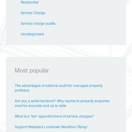
Residential
Service Charge
Service charge audits
Uncategorised
Most popular
The advantages of external audit for managed property
portfolios
Are you a seller/landlord? Why replies to property enquiries
must be accurate and up to-date
What is a “fair” apportionment of service charges?
Support Websters Lockdown Marathon Relay!