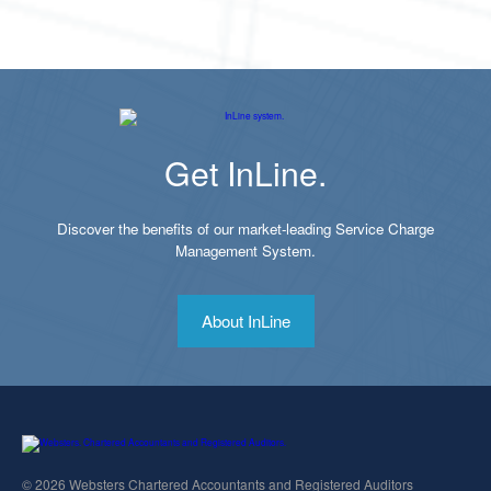
Get InLine.
Discover the benefits of our market-leading Service Charge
Management System.
About InLine
© 2026 Websters Chartered Accountants and Registered Auditors