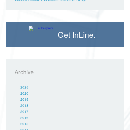
Get InLine.
Archive
2025
2020
2019
2018
2017
2016
2015
2014