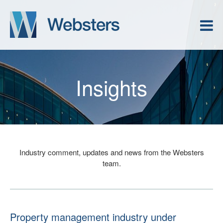
Insights
Industry comment, updates and news from the Websters
team.
Property management industry under