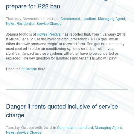
prepare for R22 ban
Thursday, November 7th, 2013
in
Commercial
,
Landlord
,
Managing Agent
,
News
,
Residential
,
Service Charge
Joanna Nicholls of
Howes Percival
has reported that, from 1 January 2015,
it will be illegal to use the hydrochlorofluorocarbon (HCFC) gas R22 in
either its newly produced ‘virgin’ or recycled form. R22 gas is a commonly
used coolant in older air conditioning systems so its ban will have a
significant impact as these systems will either have to be converted or
replaced. The key question for landlords and tenants is who will pay?
Read the
full article
here
Danger if rents quoted inclusive of service
charge
Tuesday, October 29th, 2013
in
Commercial
,
Landlord
,
Managing Agent
,
News
,
Service Charge