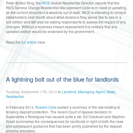
Peter Bolton King, the
RICS
Global Residential Director, reports that the
RICS Service Charge Residential Management Code is in need of updating,
as the current document is woefully out of date. RICS is intending to consult
stakeholders next month about what revisions they would like to see in a
3rd edition and will also be asking respondents to assess the impact of any
changes. Without a business impact assessment it is unlikely that any
updated edition would be endorsed by the government.
Read the
full article
here
A lightning bolt out of the blue for landlords
Tuesday, September 17th, 2013
in
Landlord
,
Managing Agent
,
News
,
Residential
In February 2013,
Russell-Coke
posted a summary of the law relating to
tenancy deposit protection. The recent Court of Appeal decision in
Superstrike v Rodrigues has caused quite a stir. Ed Cracknell and Stephen
Small summarise the consequences for landlords in light of both the case
and subsequent guidance that has been jointly published by the deposit
scheme providers.