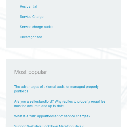
Residential
Service Charge
Service charge audits
Uncategorised
Most popular
The advantages of external audit for managed property
portfolios
Are you a seller/landlord? Why replies to property enquiries
must be accurate and up to-date
What is a “fair” apportionment of service charges?
Support Websters Lockdown Marathon Relay!