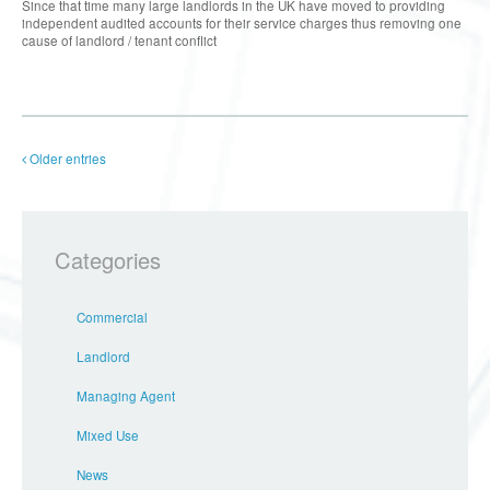
Since that time many large landlords in the UK have moved to providing
independent audited accounts for their service charges thus removing one
cause of landlord / tenant conflict
Older entries
Categories
Commercial
Landlord
Managing Agent
Mixed Use
News