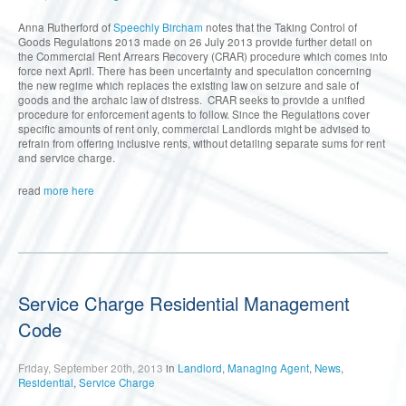
Anna Rutherford of
Speechly Bircham
notes that the Taking Control of
Goods Regulations 2013 made on 26 July 2013 provide further detail on
the Commercial Rent Arrears Recovery (CRAR) procedure which comes into
force next April. There has been uncertainty and speculation concerning
the new regime which replaces the existing law on seizure and sale of
goods and the archaic law of distress. CRAR seeks to provide a unified
procedure for enforcement agents to follow. Since the Regulations cover
specific amounts of rent only, commercial Landlords might be advised to
refrain from offering inclusive rents, without detailing separate sums for rent
and service charge.
read
more here
Service Charge Residential Management
Code
Friday, September 20th, 2013
in
Landlord
,
Managing Agent
,
News
,
Residential
,
Service Charge