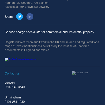
Partners: DJ Goddard, AM Salmon
Associates: RP Brown, SA Lewsley
Share
Service charge specialists for commercial and residential property
Registered to carry on audit work in the UK and Ireland and regulated for a
range of investment business activities by the Institute of Chartered
Accountants in England and Wales
Contact us
London
020 8142 3540
Birmingham
0121 281 1930