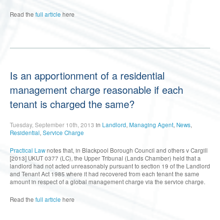
Read the
full article
here
Is an apportionment of a residential
management charge reasonable if each
tenant is charged the same?
Tuesday, September 10th, 2013
in
Landlord
,
Managing Agent
,
News
,
Residential
,
Service Charge
Practical Law
notes that, in Blackpool Borough Council and others v Cargill
[2013] UKUT 0377 (LC), the Upper Tribunal (Lands Chamber) held that a
landlord had not acted unreasonably pursuant to section 19 of the Landlord
and Tenant Act 1985 where it had recovered from each tenant the same
amount in respect of a global management charge via the service charge.
Read the
full article
here