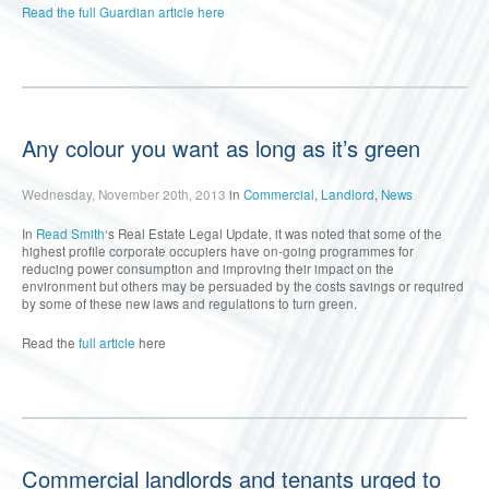
Read the full Guardian article here
Any colour you want as long as it’s green
Wednesday, November 20th, 2013
in
Commercial
,
Landlord
,
News
In
Read Smith
‘s Real Estate Legal Update, it was noted that some of the
highest profile corporate occupiers have on-going programmes for
reducing power consumption and improving their impact on the
environment but others may be persuaded by the costs savings or required
by some of these new laws and regulations to turn green.
Read the
full article
here
Commercial landlords and tenants urged to