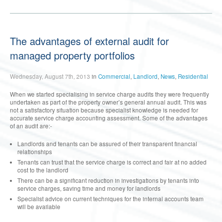
The advantages of external audit for
managed property portfolios
Wednesday, August 7th, 2013
in
Commercial
,
Landlord
,
News
,
Residential
When we started specialising in service charge audits they were frequently
undertaken as part of the property owner’s general annual audit. This was
not a satisfactory situation because specialist knowledge is needed for
accurate service charge accounting assessment. Some of the advantages
of an audit are:-
Landlords and tenants can be assured of their transparent financial
relationships
Tenants can trust that the service charge is correct and fair at no added
cost to the landlord
There can be a significant reduction in investigations by tenants into
service charges, saving time and money for landlords
Specialist advice on current techniques for the internal accounts team
will be available