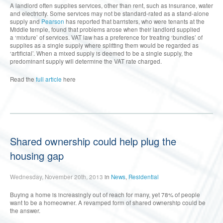
A landlord often supplies services, other than rent, such as insurance, water
and electricity. Some services may not be standard-rated as a stand-alone
supply and
Pearson
has reported that barristers, who were tenants at the
Middle temple, found that problems arose when their landlord supplied
a ‘mixture’ of services. VAT law has a preference for treating ‘bundles’ of
supplies as a single supply where splitting them would be regarded as
‘artificial’. When a mixed supply is deemed to be a single supply, the
predominant supply will determine the VAT rate charged.
Read the
full article
here
Shared ownership could help plug the
housing gap
Wednesday, November 20th, 2013
in
News
,
Residential
Buying a home is increasingly out of reach for many, yet 78% of people
want to be a homeowner. A revamped form of shared ownership could be
the answer.