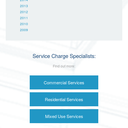
2013
2012
2011
2010
2009
Service Charge Specialists:
Find out more:
Commercial Services
Residential Services
Mixed Use Services