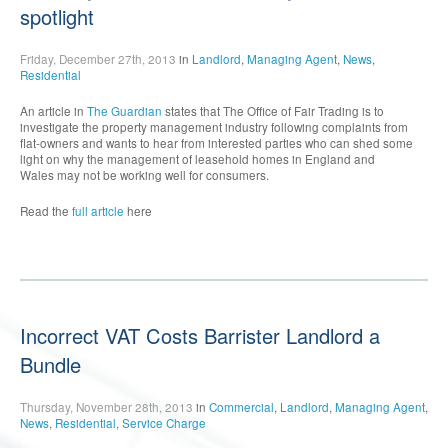
spotlight
Friday, December 27th, 2013
in
Landlord
,
Managing Agent
,
News
,
Residential
An article in
The Guardian
states that The Office of Fair Trading is to
investigate the property management industry following complaints from
flat-owners and wants to hear from interested parties who can shed some
light on why the management of leasehold homes in England and
Wales may not be working well for consumers.
Read the
full article
here
Incorrect VAT Costs Barrister Landlord a
Bundle
Thursday, November 28th, 2013
in
Commercial
,
Landlord
,
Managing Agent
,
News
,
Residential
,
Service Charge