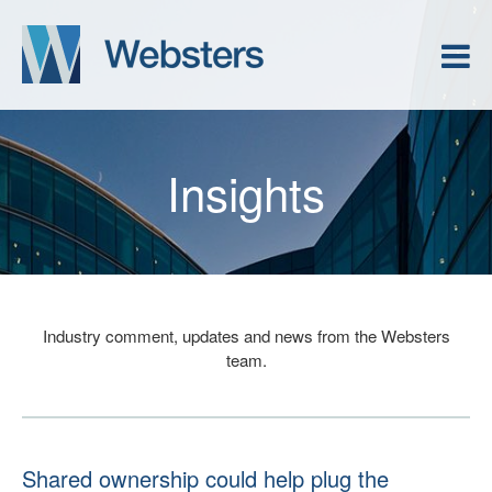
Insights
Industry comment, updates and news from the Websters
team.
Shared ownership could help plug the