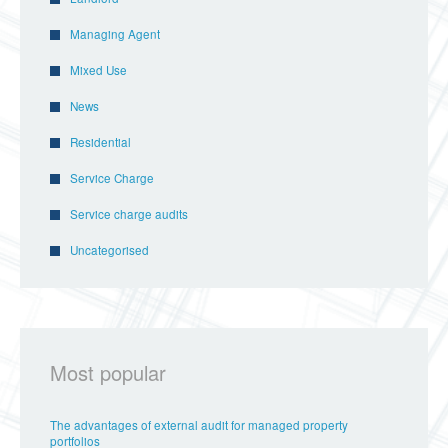
Managing Agent
Mixed Use
News
Residential
Service Charge
Service charge audits
Uncategorised
Most popular
The advantages of external audit for managed property
portfolios