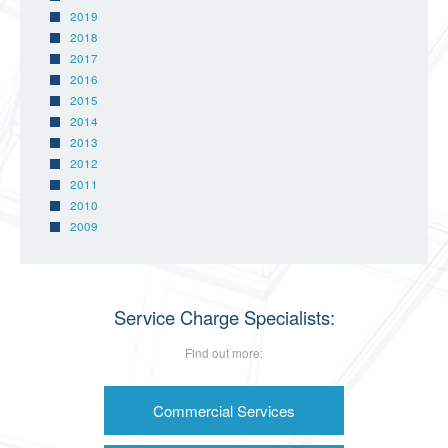
2019
2018
2017
2016
2015
2014
2013
2012
2011
2010
2009
Service Charge Specialists:
Find out more:
Commercial Services