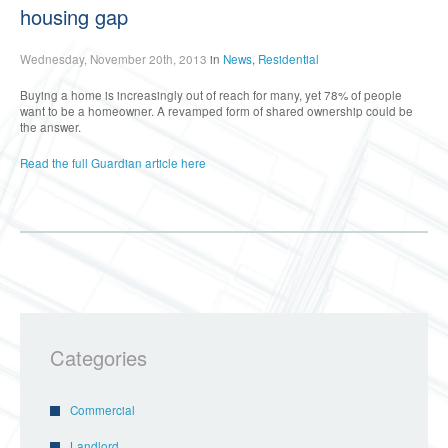
housing gap
Wednesday, November 20th, 2013
in
News
,
Residential
Buying a home is increasingly out of reach for many, yet 78% of people
want to be a homeowner. A revamped form of shared ownership could be
the answer.
Read the full Guardian article here
Categories
Commercial
Landlord