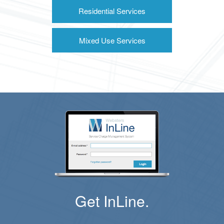
Residential Services
Mixed Use Services
Get InLine.