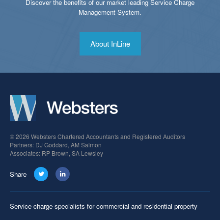
Discover the benefits of our market leading Service Charge
Management System.
About InLine
© 2026 Websters Chartered Accountants and Registered Auditors
Partners: DJ Goddard, AM Salmon
Associates: RP Brown, SA Lewsley
Share
Service charge specialists for commercial and residential property