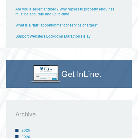
Are you a seller/landlord? Why replies to property enquiries
must be accurate and up to-date
What is a “fair” apportionment of service charges?
Support Websters Lockdown Marathon Relay!
Get InLine.
Archive
2025
2020