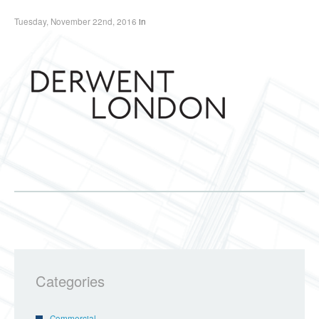
Tuesday, November 22nd, 2016
in
Categories
Commercial