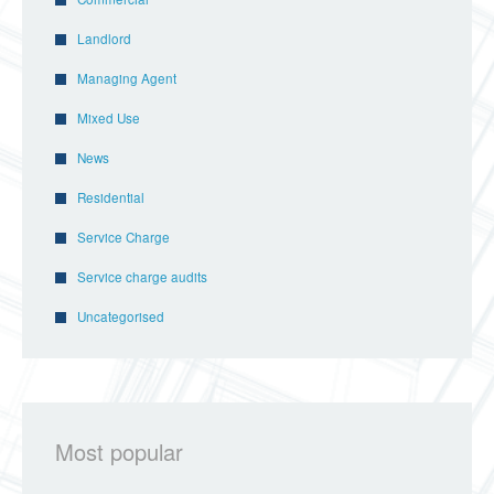
Landlord
Managing Agent
Mixed Use
News
Residential
Service Charge
Service charge audits
Uncategorised
Most popular