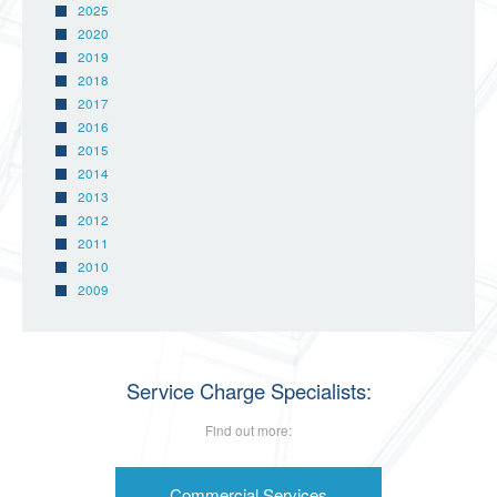
2025
2020
2019
2018
2017
2016
2015
2014
2013
2012
2011
2010
2009
Service Charge Specialists:
Find out more:
Commercial Services