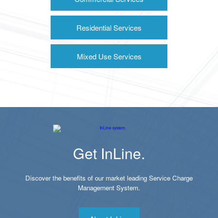
Residential Services
Mixed Use Services
Get InLine.
Discover the benefits of our market leading Service Charge
Management System.