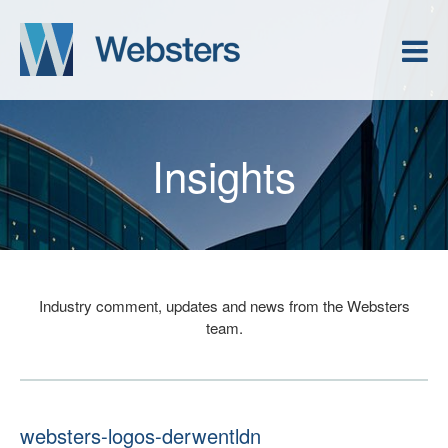
Insights
Industry comment, updates and news from the Websters
team.
websters-logos-derwentldn