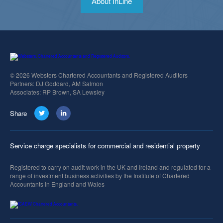
About InLine
© 2026 Websters Chartered Accountants and Registered Auditors
Partners: DJ Goddard, AM Salmon
Associates: RP Brown, SA Lewsley
Share
Service charge specialists for commercial and residential property
Registered to carry on audit work in the UK and Ireland and regulated for a
range of investment business activities by the Institute of Chartered
Accountants in England and Wales