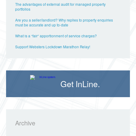
The advantages of external audit for managed property
portfolios
Are you a seller/landlord? Why replies to property enquiries
must be accurate and up to-date
What is a “fair” apportionment of service charges?
Support Websters Lockdown Marathon Relay!
Get InLine.
Archive