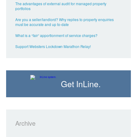
The advantages of external audit for managed property
portfolios
Are you a seller/landlord? Why replies to property enquiries
must be accurate and up to-date
What is a “fair” apportionment of service charges?
Support Websters Lockdown Marathon Relay!
Get InLine.
Archive