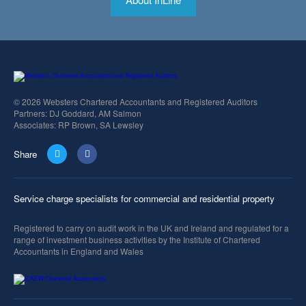
© 2026 Websters Chartered Accountants and Registered Auditors
Partners: DJ Goddard, AM Salmon
Associates: RP Brown, SA Lewsley
Share
Service charge specialists for commercial and residential property
Registered to carry on audit work in the UK and Ireland and regulated for a
range of investment business activities by the Institute of Chartered
Accountants in England and Wales