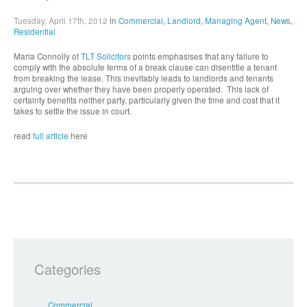
Tuesday, April 17th, 2012
in
Commercial
,
Landlord
,
Managing Agent
,
News
,
Residential
Maria Connolly of
TLT Solicitors
points emphasises that any failure to
comply with the absolute terms of a break clause can disentitle a tenant
from breaking the lease. This inevitably leads to landlords and tenants
arguing over whether they have been properly operated. This lack of
certainty benefits neither party, particularly given the time and cost that it
takes to settle the issue in court.
read
full article
here
Categories
Commercial