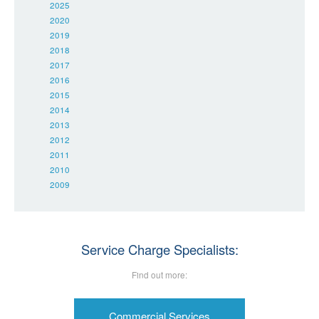
2025
2020
2019
2018
2017
2016
2015
2014
2013
2012
2011
2010
2009
Service Charge Specialists:
Find out more:
Commercial Services