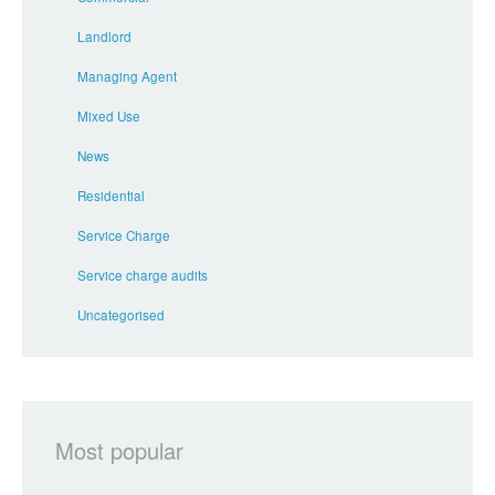
Landlord
Managing Agent
Mixed Use
News
Residential
Service Charge
Service charge audits
Uncategorised
Most popular