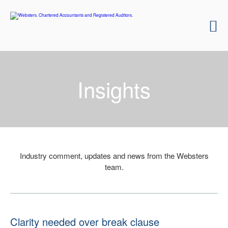
Insights
Industry comment, updates and news from the Websters
team.
Clarity needed over break clause