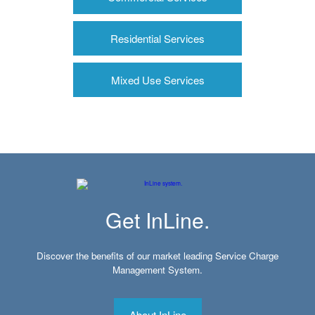
Residential Services
Mixed Use Services
Get InLine.
Discover the benefits of our market leading Service Charge
Management System.
About InLine