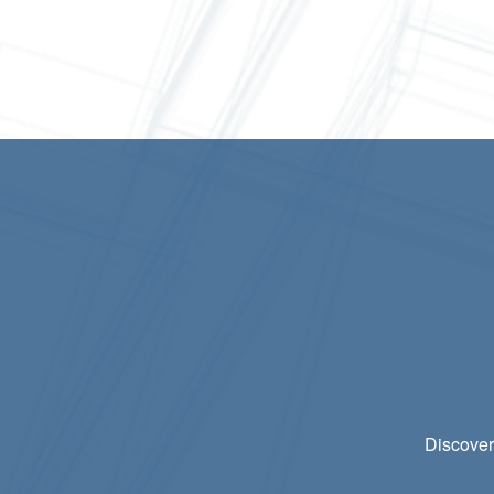
Discover