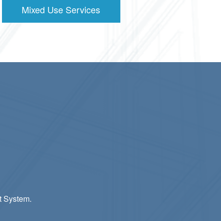
Mixed Use Services
t System.