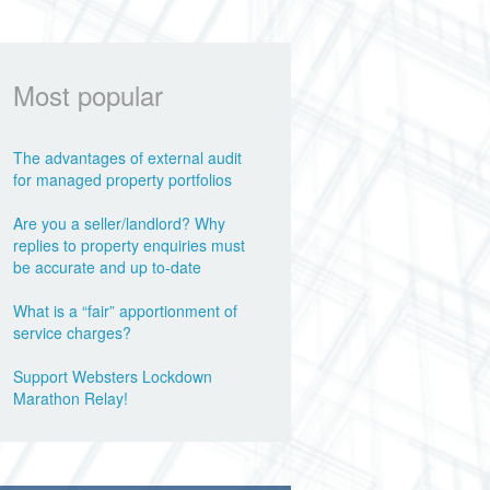
Most popular
The advantages of external audit
for managed property portfolios
Are you a seller/landlord? Why
replies to property enquiries must
be accurate and up to-date
What is a “fair” apportionment of
service charges?
Support Websters Lockdown
Marathon Relay!