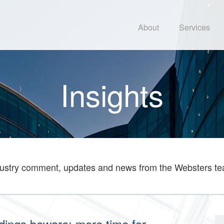
About
Services
Insights
ustry comment, updates and news from the Websters t
ildings beware: more time for