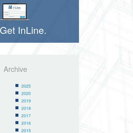
Get InLine.
Archive
2025
2020
2019
2018
2017
2016
2015