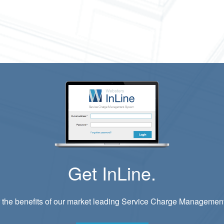
Get InLine.
 the benefits of our market leading Service Charge Managemen