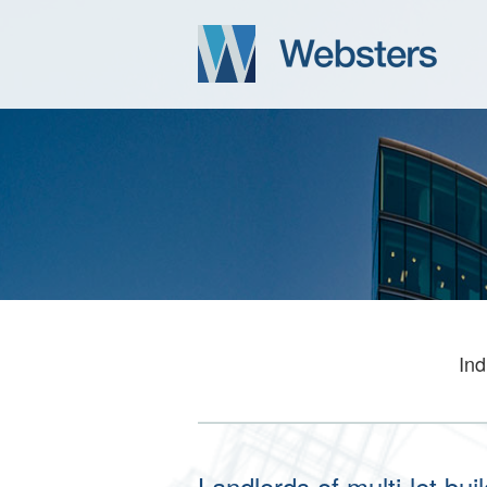
Ind
Landlords of multi-let bu