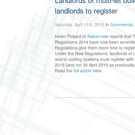
landlords to register
Saturday, April 11th, 2015
in
Commercial
Helen Pickard of
Nabarrow
s reports that
Regulations 2014 have now been amended,
Regulations give them more time to regist
Under the New Regulations, landlords of mul
and/or cooling systems must register wit
2015 (and not 30 April 2015 as previously
Read the
full article
here
.