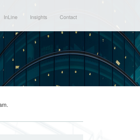
InLine
Insights
Contact
eam.