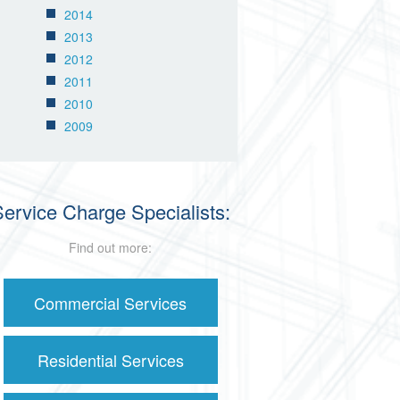
2014
2013
2012
2011
2010
2009
ervice Charge Specialists:
Find out more:
Commercial Services
Residential Services