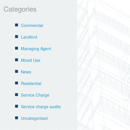
Categories
Commercial
Landlord
Managing Agent
Mixed Use
News
Residential
Service Charge
Service charge audits
Uncategorised