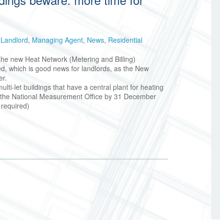
,
Landlord
,
Managing Agent
,
News
,
Residential
 The new Heat Network (Metering and Billing)
 which is good news for landlords, as the New
er.
ti-let buildings that have a central plant for heating
h the National Measurement Office by 31 December
 required)