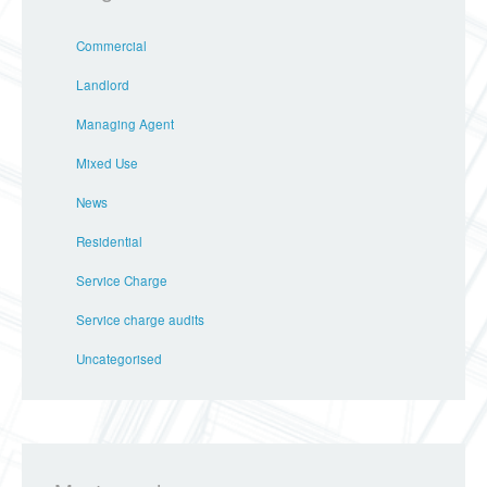
Commercial
Landlord
Managing Agent
Mixed Use
News
Residential
Service Charge
Service charge audits
Uncategorised