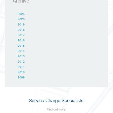
Archive
2025
2020
2019
2018
2017
2016
2015
2014
2013
2012
2011
2010
2009
Service Charge Specialists:
Find out more: