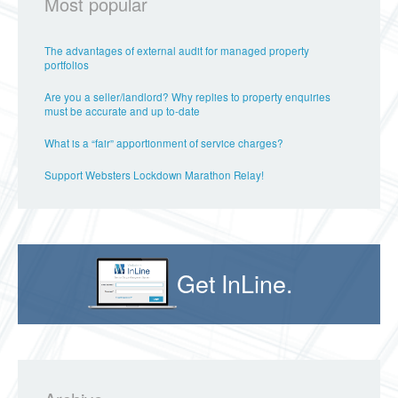
Most popular
The advantages of external audit for managed property
portfolios
Are you a seller/landlord? Why replies to property enquiries
must be accurate and up to-date
What is a “fair” apportionment of service charges?
Support Websters Lockdown Marathon Relay!
Get InLine.