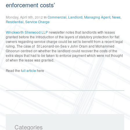
enforcement costs’
Monday, April 9th, 2012
in
Commercial
,
Landlord
,
Managing Agent
,
News
,
Residential
,
Service Charge
Winckworth Sherwood LLP
newsletter notes that landlords with leases
granted before the introduction of the layers of statutory protection for flat
owners regarding service charge could be set to benefit from a recent legal
ruling. The case of St Leonard-on-Sea v John Oram and Mohammed
Ghoorun centred on whether the landlord could recover the costs of the
extra steps that had to be taken to enforce payment which were not thought
of when the lease was granted.
Read the
full article
here
Categories