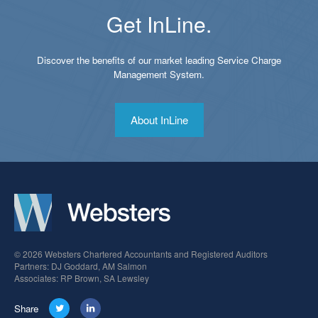
Get InLine.
Discover the benefits of our market leading Service Charge
Management System.
About InLine
© 2026 Websters Chartered Accountants and Registered Auditors
Partners: DJ Goddard, AM Salmon
Associates: RP Brown, SA Lewsley
Share