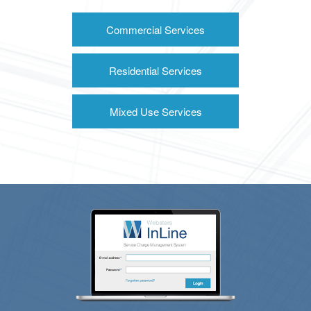
Commercial Services
Residential Services
Mixed Use Services