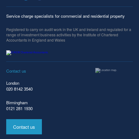
Service charge specialists for commercial and residential property
Registered to carry on audit work in the UK and Ireland and regulated for a
range of investment business activities by the Institute of Chartered
Accountants in England and Wales
Contact us
London
020 8142 3540
Birmingham
0121 281 1930
Contact us