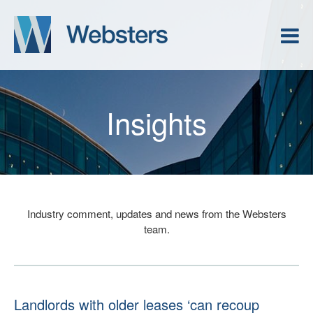
Insights
Industry comment, updates and news from the Websters
team.
Landlords with older leases ‘can recoup