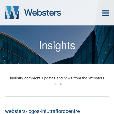
Insights
Industry comment, updates and news from the Websters
team.
websters-logos-intutraffordcentre