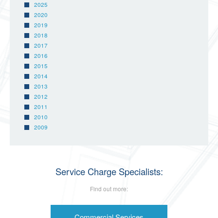
2025
2020
2019
2018
2017
2016
2015
2014
2013
2012
2011
2010
2009
Service Charge Specialists:
Find out more:
Commercial Services