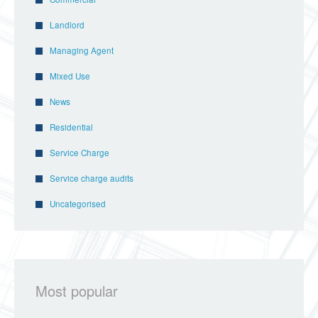
Landlord
Managing Agent
Mixed Use
News
Residential
Service Charge
Service charge audits
Uncategorised
Most popular