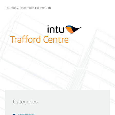
Thursday, December 1st, 2016
in
Categories
Commercial