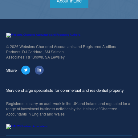
About InLine
© 2026 Websters Chartered Accountants and Registered Auditors
Partners: DJ Goddard, AM Salmon
Associates: RP Brown, SA Lewsley
Share
Service charge specialists for commercial and residential property
Registered to carry on audit work in the UK and Ireland and regulated for a
range of investment business activities by the Institute of Chartered
Accountants in England and Wales