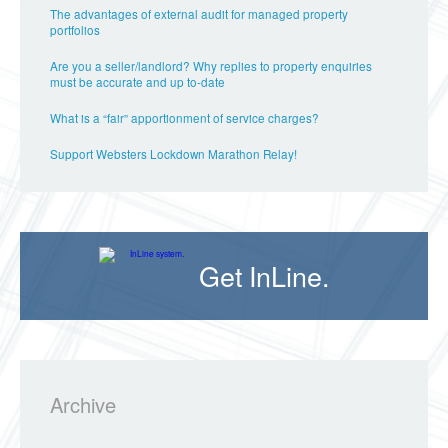
The advantages of external audit for managed property
portfolios
Are you a seller/landlord? Why replies to property enquiries
must be accurate and up to-date
What is a “fair” apportionment of service charges?
Support Websters Lockdown Marathon Relay!
Get InLine.
Archive