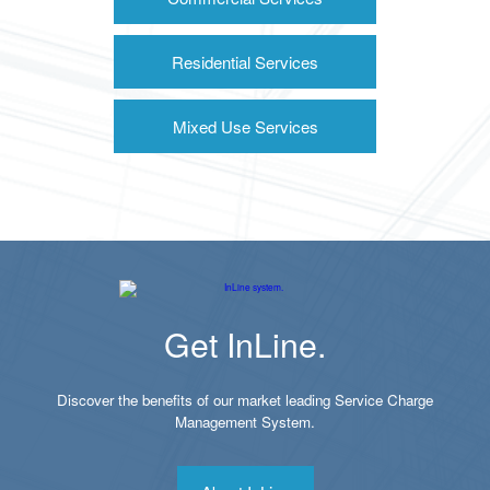
Residential Services
Mixed Use Services
Get InLine.
Discover the benefits of our market leading Service Charge
Management System.