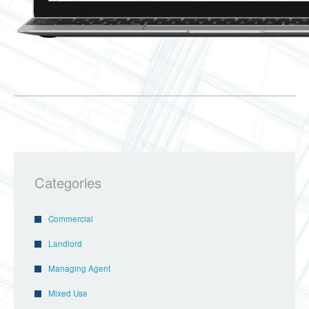
Categories
Commercial
Landlord
Managing Agent
Mixed Use