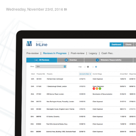
Wednesday, November 23rd, 2016
in