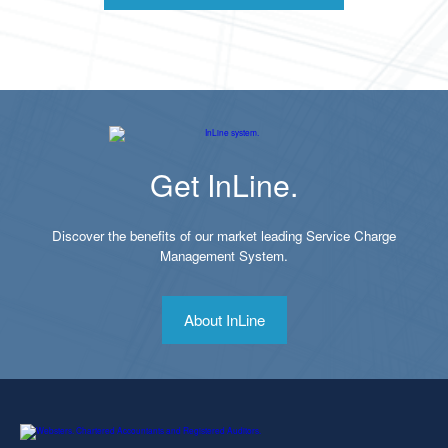
Get InLine.
Discover the benefits of our market leading Service Charge
Management System.
About InLine