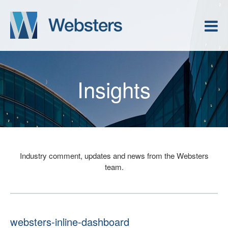
Insights
Industry comment, updates and news from the Websters
team.
websters-inline-dashboard