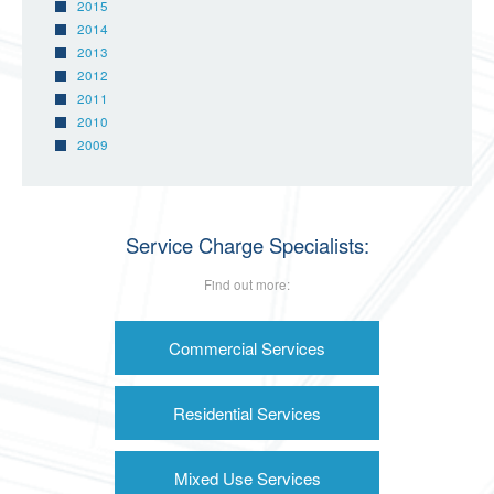
2015
2014
2013
2012
2011
2010
2009
Service Charge Specialists:
Find out more:
Commercial Services
Residential Services
Mixed Use Services