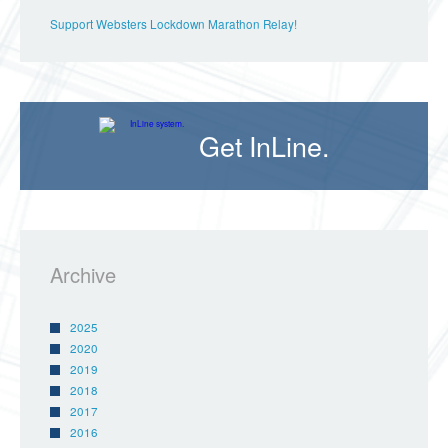
Support Websters Lockdown Marathon Relay!
Get InLine.
Archive
2025
2020
2019
2018
2017
2016