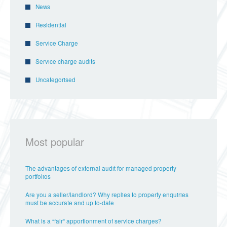
News
Residential
Service Charge
Service charge audits
Uncategorised
Most popular
The advantages of external audit for managed property
portfolios
Are you a seller/landlord? Why replies to property enquiries
must be accurate and up to-date
What is a “fair” apportionment of service charges?