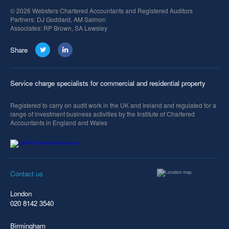
© 2026 Websters Chartered Accountants and Registered Auditors
Partners: DJ Goddard, AM Salmon
Associates: RP Brown, SA Lewsley
Share
Service charge specialists for commercial and residential property
Registered to carry on audit work in the UK and Ireland and regulated for a
range of investment business activities by the Institute of Chartered
Accountants in England and Wales
Contact us
London
020 8142 3540
Birmingham