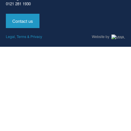
0121 281 1930
Contact us
Legal, Terms & Privacy
Website by