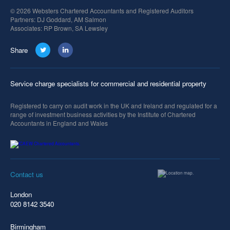
© 2026 Websters Chartered Accountants and Registered Auditors
Partners: DJ Goddard, AM Salmon
Associates: RP Brown, SA Lewsley
Share
Service charge specialists for commercial and residential property
Registered to carry on audit work in the UK and Ireland and regulated for a
range of investment business activities by the Institute of Chartered
Accountants in England and Wales
Contact us
London
020 8142 3540
Birmingham