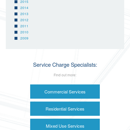
2015
2014
2013
2012
2011
2010
2009
Service Charge Specialists:
Find out more:
Commercial Services
Residential Services
Mixed Use Services