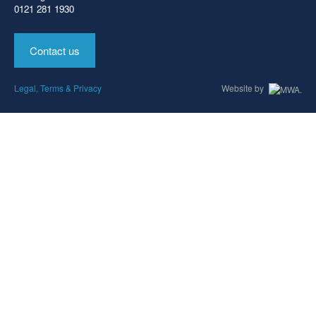
0121 281 1930
Contact us
Legal, Terms & Privacy
Website by