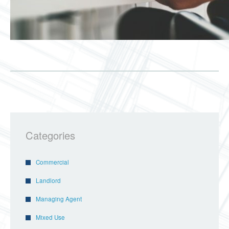
Categories
Commercial
Landlord
Managing Agent
Mixed Use