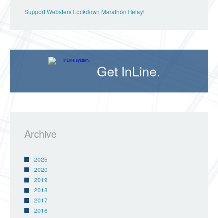
Support Websters Lockdown Marathon Relay!
Get InLine.
Archive
2025
2020
2019
2018
2017
2016