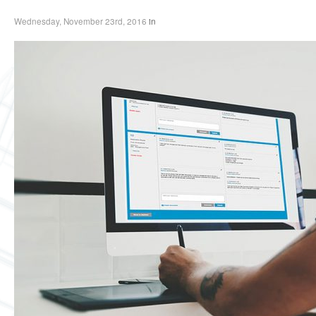
Wednesday, November 23rd, 2016
in