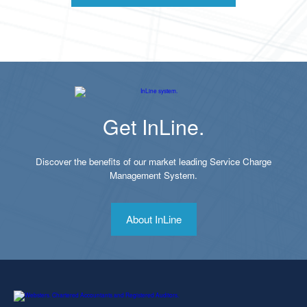
Get InLine.
Discover the benefits of our market leading Service Charge
Management System.
About InLine