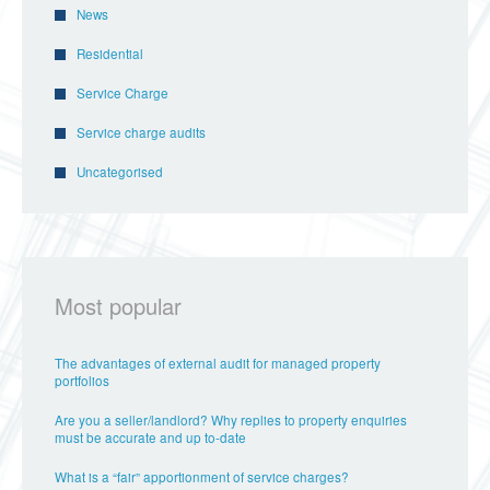
News
Residential
Service Charge
Service charge audits
Uncategorised
Most popular
The advantages of external audit for managed property
portfolios
Are you a seller/landlord? Why replies to property enquiries
must be accurate and up to-date
What is a “fair” apportionment of service charges?