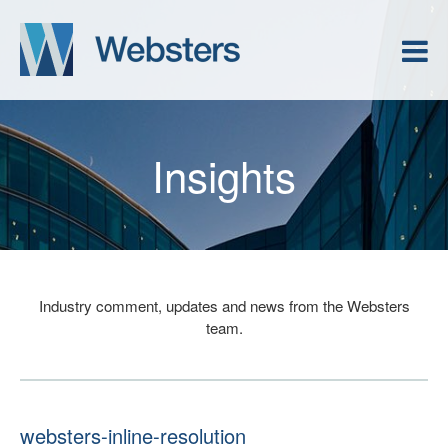
Insights
Industry comment, updates and news from the Websters
team.
websters-inline-resolution