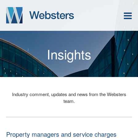
Insights
Industry comment, updates and news from the Websters
team.
Property managers and service charges