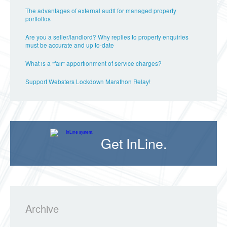
The advantages of external audit for managed property
portfolios
Are you a seller/landlord? Why replies to property enquiries
must be accurate and up to-date
What is a “fair” apportionment of service charges?
Support Websters Lockdown Marathon Relay!
Get InLine.
Archive