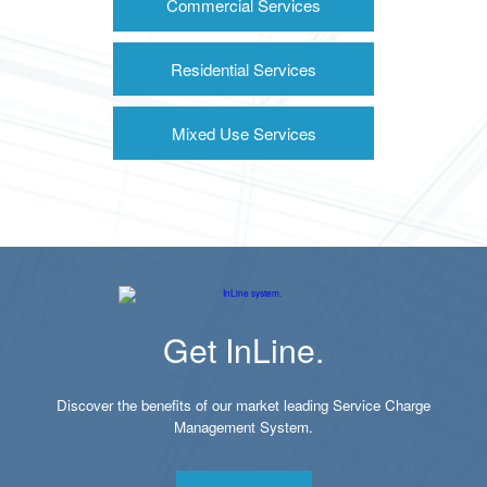
Commercial Services
Residential Services
Mixed Use Services
Get InLine.
Discover the benefits of our market leading Service Charge
Management System.