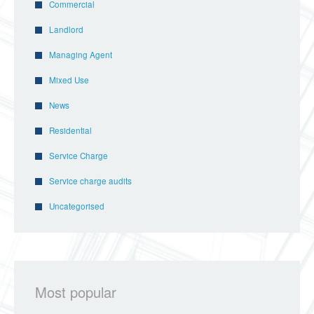
Commercial
Landlord
Managing Agent
Mixed Use
News
Residential
Service Charge
Service charge audits
Uncategorised
Most popular