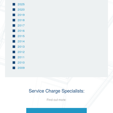
2025
2020
2019
2018
2017
2016
2015
2014
2013
2012
2011
2010
2009
Service Charge Specialists:
Find out more: