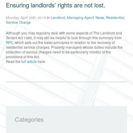
Ensuring landlords’ rights are not lost.
Monday, April 20th, 2015
in
Landlord
,
Managing Agent
,
News
,
Residential
,
Service Charge
Although you may regularly deal with some aspects of The Landlord and
Tenant Act 1985, it may still be helpful to look through this summary from
RPC
, which sets out the basic principles in relation to the recovery of
residential service charges. Property managers whose duties include the
collection of service charges need to be particularly mindful of the
provisions of this Act.
Read the
full article
here
Categories