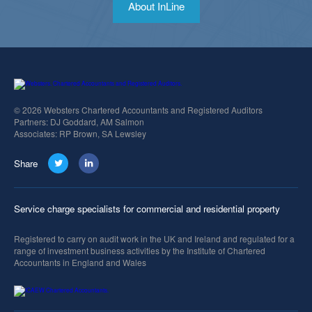
About InLine
© 2026 Websters Chartered Accountants and Registered Auditors
Partners: DJ Goddard, AM Salmon
Associates: RP Brown, SA Lewsley
Share
Service charge specialists for commercial and residential property
Registered to carry on audit work in the UK and Ireland and regulated for a
range of investment business activities by the Institute of Chartered
Accountants in England and Wales