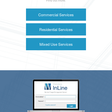
Find out more:
Commercial Services
Residential Services
Mixed Use Services