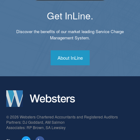
Get InLine.
Discover the benefits of our market leading Service Charge
Management System.
About InLine
© 2026 Websters Chartered Accountants and Registered Auditors
Partners: DJ Goddard, AM Salmon
Associates: RP Brown, SA Lewsley