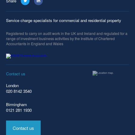
Share
Service charge specialists for commercial and residential property
Registered to carry on audit work in the UK and Ireland and regulated for a
range of investment business activities by the Institute of Chartered
Accountants in England and Wales
Contact us
London
020 8142 3540
Birmingham
0121 281 1930
Contact us