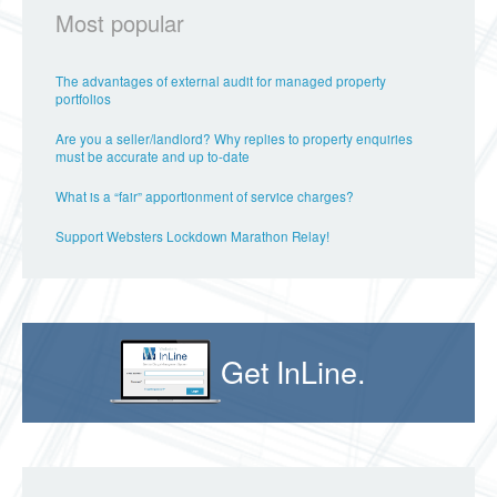
Most popular
The advantages of external audit for managed property
portfolios
Are you a seller/landlord? Why replies to property enquiries
must be accurate and up to-date
What is a “fair” apportionment of service charges?
Support Websters Lockdown Marathon Relay!
Get InLine.