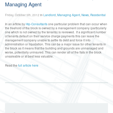
Managing Agent
Friday, October 5th, 2012
in
Landlord
,
Managing Agent
,
News
,
Residential
In an article by
Hip-Consultants
one particular problem that can occur when
the freehold of the block is owned by a management company (particularly
one which is not owned by the tenants) is reviewed. If a significant number
of tenants default on their service charge payments this can leave the
management company unable to settle its debt and force it into
administration or liquidation. This can be a major issue for other tenants in
the block as it means that the building and grounds are unmanaged and
worse, potentially uninsured. This can render all of the flats in the block
unsaleable or at best less valuable.
Read the
full article here