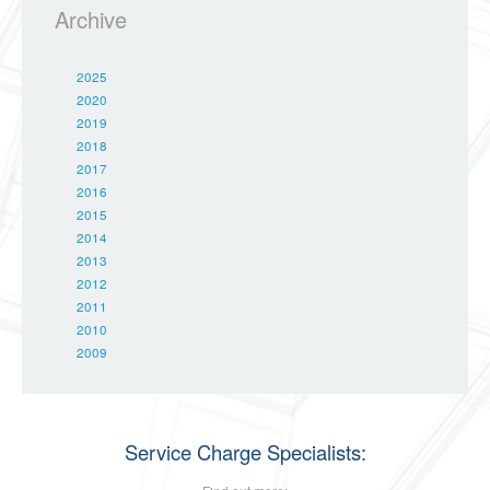
Archive
2025
2020
2019
2018
2017
2016
2015
2014
2013
2012
2011
2010
2009
Service Charge Specialists: