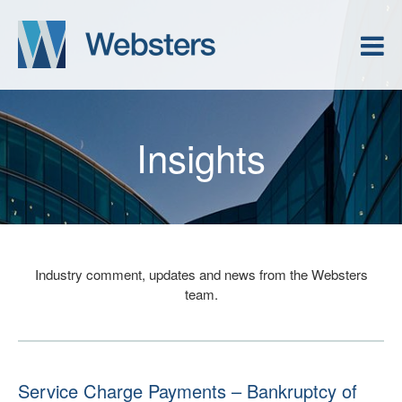
Insights
Industry comment, updates and news from the Websters
team.
Service Charge Payments – Bankruptcy of