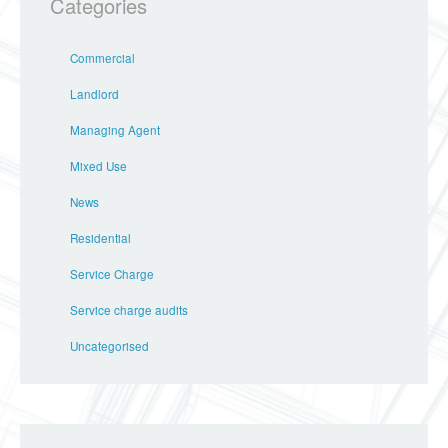
Categories
Commercial
Landlord
Managing Agent
Mixed Use
News
Residential
Service Charge
Service charge audits
Uncategorised