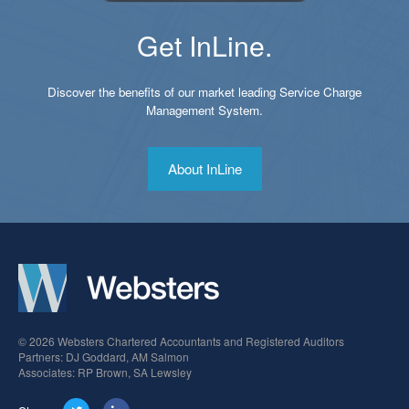
Get InLine.
Discover the benefits of our market leading Service Charge
Management System.
About InLine
© 2026 Websters Chartered Accountants and Registered Auditors
Partners: DJ Goddard, AM Salmon
Associates: RP Brown, SA Lewsley