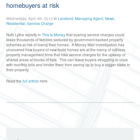
homebuyers at risk
Wednesday, April 4th, 2012
in
Landlord
,
Managing Agent
,
News
,
Residential
,
Service Charge
Ruth Lythe reports in
This Is Money
that soaring service charges could
leave thousands of families seduced by government-backed property
schemes at risk of losing their homes. A Money Mail investigation has
uncovered how buyers of new-build homes are at the mercy of ruthless
property management firms that hike service charges for the upkeep of
shared areas at blocks of flats. This can leave buyers struggling to cope
with monthly bills and hinder them from saving up to buy a bigger stake in
their property.
Read the
full article
here