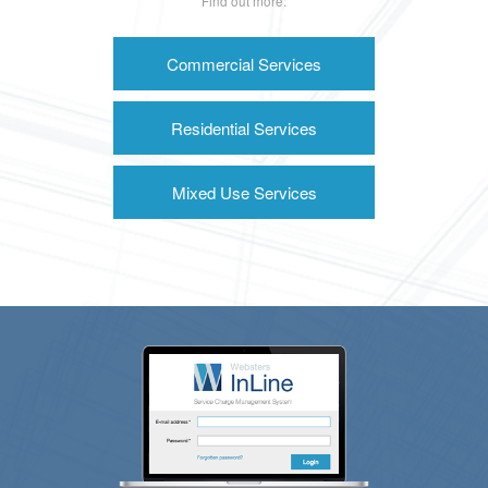
Find out more:
Commercial Services
Residential Services
Mixed Use Services