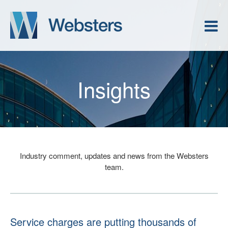
Insights
Industry comment, updates and news from the Websters
team.
Service charges are putting thousands of