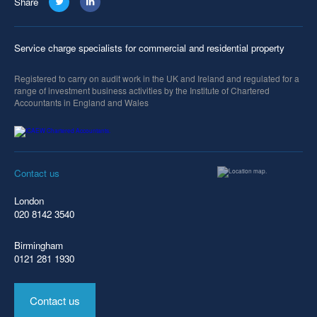
Share
Service charge specialists for commercial and residential property
Registered to carry on audit work in the UK and Ireland and regulated for a
range of investment business activities by the Institute of Chartered
Accountants in England and Wales
Contact us
London
020 8142 3540
Birmingham
0121 281 1930
Contact us