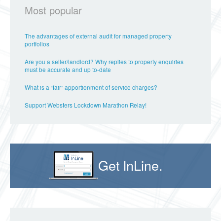
Most popular
The advantages of external audit for managed property
portfolios
Are you a seller/landlord? Why replies to property enquiries
must be accurate and up to-date
What is a “fair” apportionment of service charges?
Support Websters Lockdown Marathon Relay!
Get InLine.