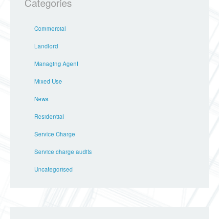
Categories
Commercial
Landlord
Managing Agent
Mixed Use
News
Residential
Service Charge
Service charge audits
Uncategorised