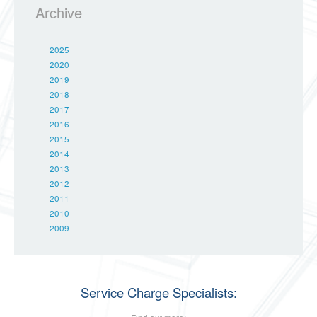
Archive
2025
2020
2019
2018
2017
2016
2015
2014
2013
2012
2011
2010
2009
Service Charge Specialists: