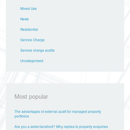
Mixed Use
News
Residential
Service Charge
Service charge audits
Uncategorised
Most popular
The advantages of external audit for managed property
portfolios
Are you a seller/landlord? Why replies to property enquiries