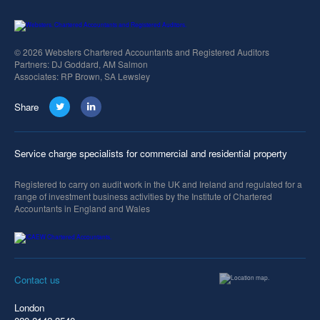
© 2026 Websters Chartered Accountants and Registered Auditors
Partners: DJ Goddard, AM Salmon
Associates: RP Brown, SA Lewsley
Share
Service charge specialists for commercial and residential property
Registered to carry on audit work in the UK and Ireland and regulated for a
range of investment business activities by the Institute of Chartered
Accountants in England and Wales
Contact us
London