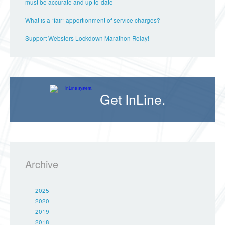
must be accurate and up to-date
What is a “fair” apportionment of service charges?
Support Websters Lockdown Marathon Relay!
Get InLine.
Archive
2025
2020
2019
2018