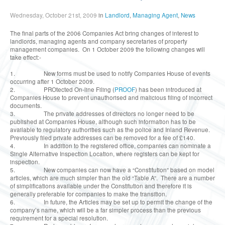
Wednesday, October 21st, 2009
in
Landlord
,
Managing Agent
,
News
The final parts of the 2006 Companies Act bring changes of interest to
landlords, managing agents and company secretaries of property
management companies. On 1 October 2009 the following changes will
take effect:-
1. New forms must be used to notify Companies House of events
occurring after 1 October 2009.
2. PROtected On-line Filing (
PROOF
) has been introduced at
Companies House to prevent unauthorised and malicious filing of incorrect
documents.
3. The private addresses of directors no longer need to be
published at Companies House, although such information has to be
available to regulatory authorities such as the police and Inland Revenue.
Previously filed private addresses can be removed for a fee of £140.
4. In addition to the registered office, companies can nominate a
Single Alternative Inspection Location, where registers can be kept for
inspection.
5. New companies can now have a “Constitution” based on model
articles, which are much simpler than the old “Table A”. There are a number
of simplifications available under the Constitution and therefore it is
generally preferable for companies to make the transition.
6. In future, the Articles may be set up to permit the change of the
company’s name, which will be a far simpler process than the previous
requirement for a special resolution.