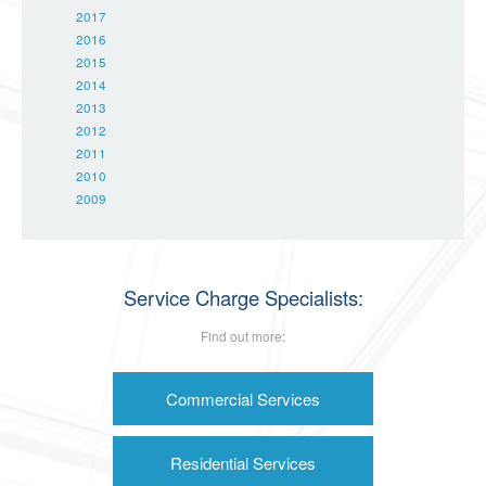
2017
2016
2015
2014
2013
2012
2011
2010
2009
Service Charge Specialists:
Find out more:
Commercial Services
Residential Services