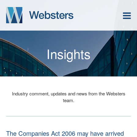
Insights
Industry comment, updates and news from the Websters
team.
The Companies Act 2006 may have arrived