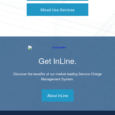
Mixed Use Services
Get InLine.
Discover the benefits of our market leading Service Charge
Management System.
About InLine