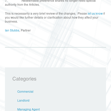
7. Redeemable preference shares no longer need special
authority from the Articles.
This is necessarily a very brief review of the changes. Please
let us know
if
you would like further details or clarification about how they affect your
business.
Ian Stubbs
, Partner
Categories
Commercial
Landlord
Managing Agent