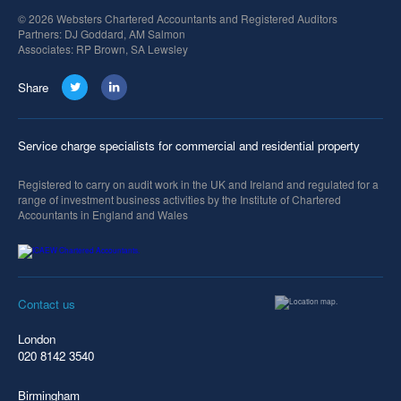
© 2026 Websters Chartered Accountants and Registered Auditors
Partners: DJ Goddard, AM Salmon
Associates: RP Brown, SA Lewsley
Share
Service charge specialists for commercial and residential property
Registered to carry on audit work in the UK and Ireland and regulated for a
range of investment business activities by the Institute of Chartered
Accountants in England and Wales
Contact us
London
020 8142 3540
Birmingham