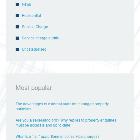
News
Residential
Service Charge
Service charge audits
Uncategorised
Most popular
The advantages of external audit for managed property
portfolios
Are you a seller/landlord? Why replies to property enquiries
must be accurate and up to-date
What is a “fair” apportionment of service charges?