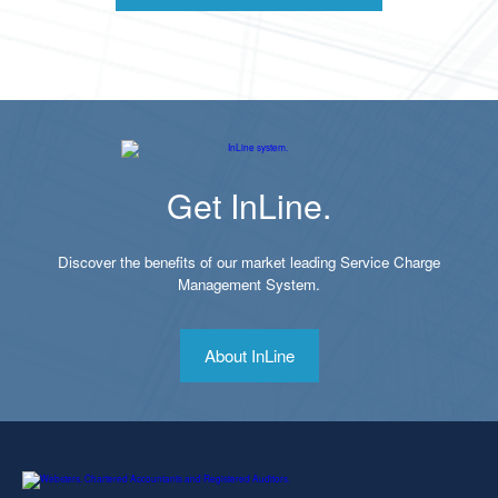
Get InLine.
Discover the benefits of our market leading Service Charge
Management System.
About InLine