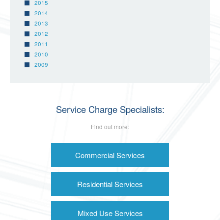
2015
2014
2013
2012
2011
2010
2009
Service Charge Specialists:
Find out more:
Commercial Services
Residential Services
Mixed Use Services