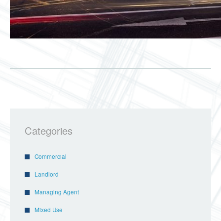
Categories
Commercial
Landlord
Managing Agent
Mixed Use