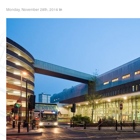
Monday, November 28th, 2016
in