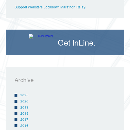
Support Websters Lockdown Marathon Relay!
Get InLine.
Archive
2025
2020
2019
2018
2017
2016