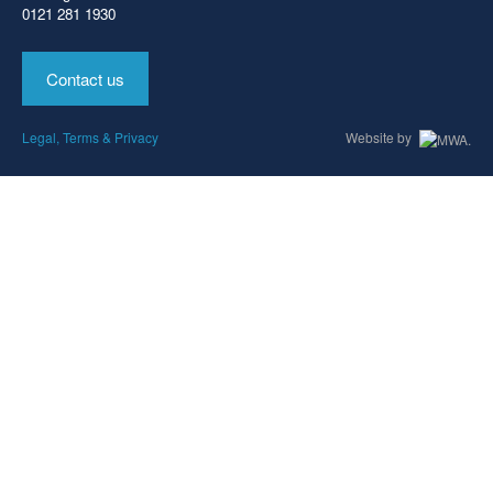
0121 281 1930
Contact us
Legal, Terms & Privacy
Website by