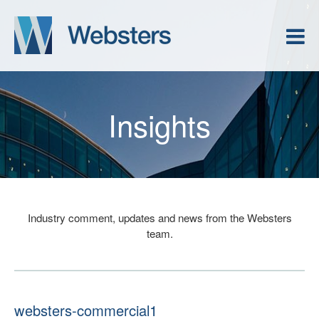
Insights
Industry comment, updates and news from the Websters
team.
websters-commercial1