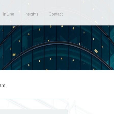
InLine
Insights
Contact
eam.