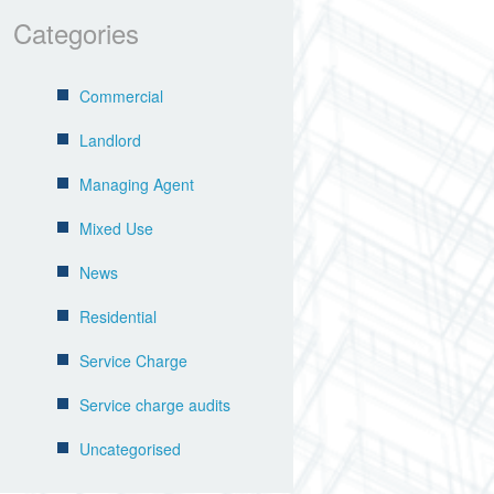
Categories
Commercial
Landlord
Managing Agent
Mixed Use
News
Residential
Service Charge
Service charge audits
Uncategorised