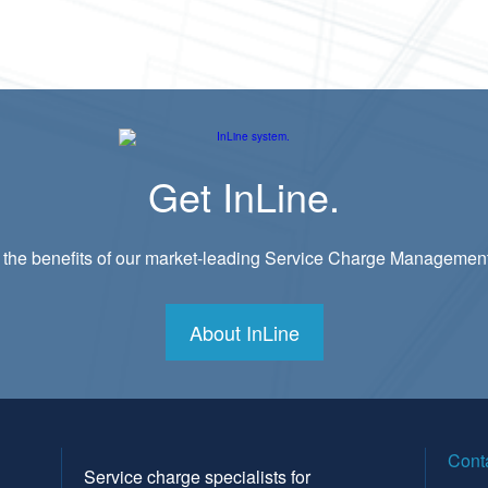
Get InLine.
 the benefits of our market-leading Service Charge Managemen
About InLine
Cont
Service charge specialists for