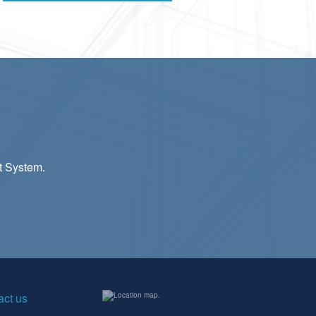
t System.
act us