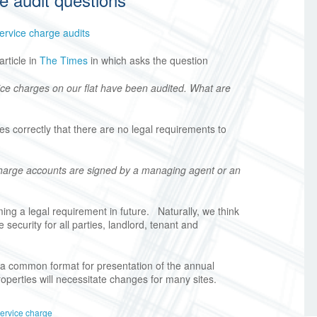
ervice charge audits
rticle in
The Times
in which asks the question
ice charges on our flat have been audited. What are
s correctly that there are no legal requirements to
charge accounts are signed by a managing agent or an
ng a legal requirement in future. Naturally, we think
 security for all parties, landlord, tenant and
a common format for presentation of the annual
roperties will necessitate changes for many sites.
ervice charge