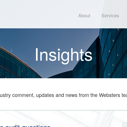
About
Services
Insights
ustry comment, updates and news from the Websters t
e audit questions