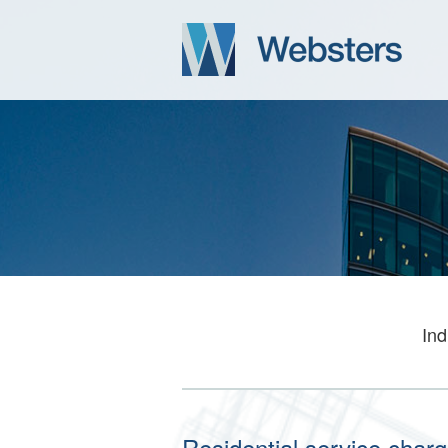
Ind
Residential service charg