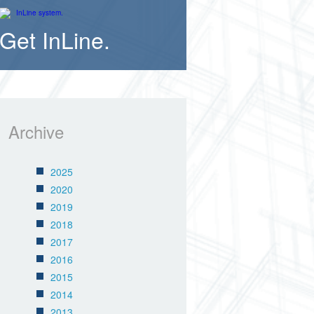
Get InLine.
Archive
2025
2020
2019
2018
2017
2016
2015
2014
2013