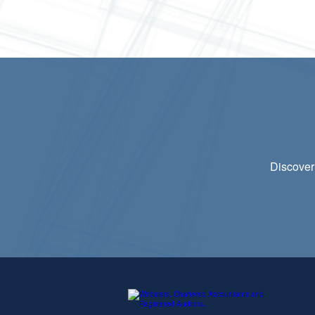
Discover