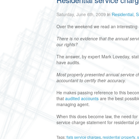
Saturday, June 6th, 2009
in
Residential
,
S
Over the weekend we read an interesting a
There is no evidence that the annual serv
our rights?
The answer, by expert Mark Loveday, state
have audits.
Most properly presented annual service 
accountant to certify their accuracy.
He makes passing reference to this becomi
that
audited accounts
are the best possible
managing agent.
When this does become law, the need for 
service charge statement for residential p
Tags:
flats service charges
,
residential property
,
s