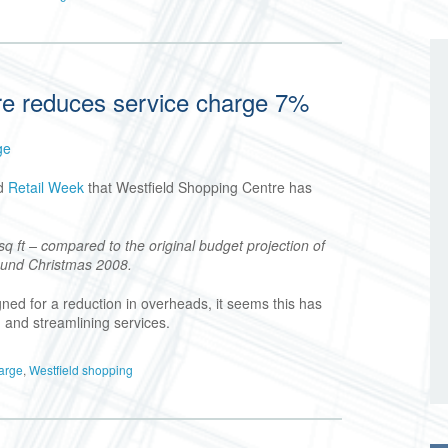
re reduces service charge 7%
ge
d
Retail Week
that Westfield Shopping Centre has
q ft – compared to the original budget projection of
round Christmas 2008.
ned for a reduction in overheads, it seems this has
 and streamlining services.
harge
,
Westfield shopping