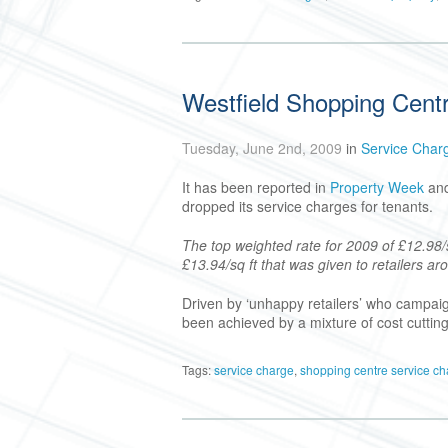
Westfield Shopping Cent
Tuesday, June 2nd, 2009
in
Service Char
It has been reported in
Property Week
an
dropped its service charges for tenants.
The top weighted rate for 2009 of £12.98/s
£13.94/sq ft that was given to retailers a
Driven by ‘unhappy retailers’ who campaig
been achieved by a mixture of cost cutting
Tags:
service charge
,
shopping centre service c