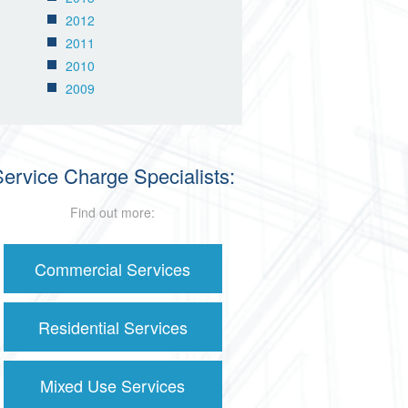
2012
2011
2010
2009
ervice Charge Specialists:
Find out more:
Commercial Services
Residential Services
Mixed Use Services