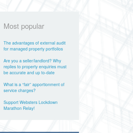
Most popular
The advantages of external audit
for managed property portfolios
Are you a seller/landlord? Why
replies to property enquiries must
be accurate and up to-date
What is a “fair” apportionment of
service charges?
Support Websters Lockdown
Marathon Relay!